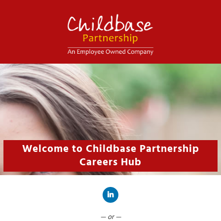
Welcome to Childbase Partnership
Careers Hub
Connect with LinkedIn
— or —