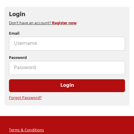
Login
Don't have an account?
Register now
Email
Password
Login
Forgot Password?
Terms & Conditions