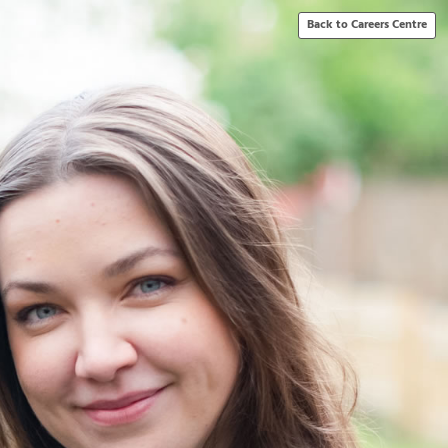
Back to Careers Centre