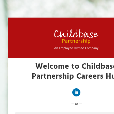
Welcome to Childbas
Partnership Careers H
Connect with LinkedIn
— or —