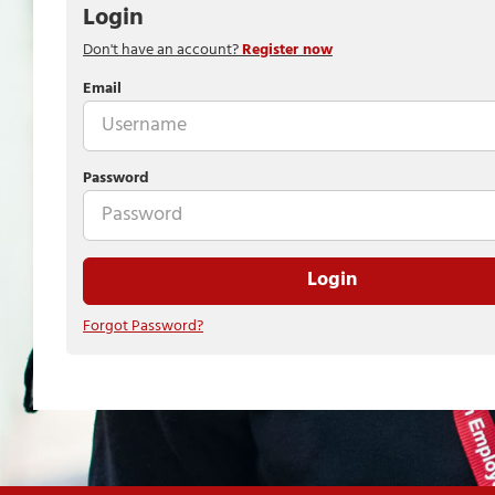
Login
Don't have an account?
Register now
Email
Password
Login
Forgot Password?