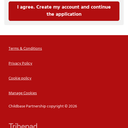
I agree. Create my account and continue
the application
Terms & Conditions
Privacy Policy
Cookie policy
Manage Cookies
Childbase Partnership copyright © 2026