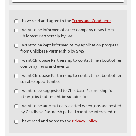
Check
I have read and agree to the
Terms and Conditions
all
I want to be informed of other company news from
&
Childbase Partnership by SMS
Check
all
I want to be kept informed of my application progress
recommended
from Childbase Partnership by SMS
I want Childbase Partnership to contact me about other
company news and events
I want Childbase Partnership to contact me about other
suitable opportunities
I want to be suggested to Childbase Partnership for
other jobs that I might be suitable for
I want to be automatically alerted when jobs are posted
by Childbase Partnership that I might be interested in
I have read and agree to the
Privacy Policy