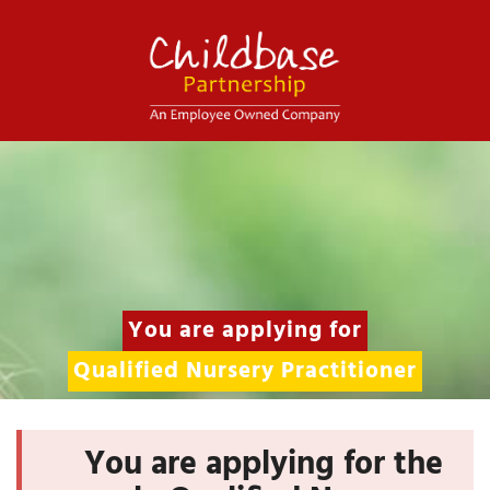
You are applying for
Qualified Nursery Practitioner
You are applying for the