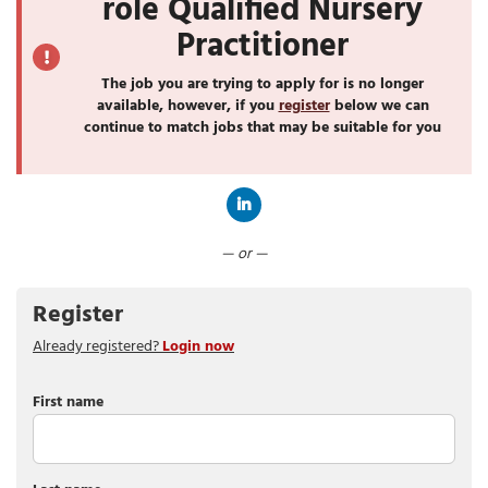
role Qualified Nursery
Practitioner
The job you are trying to apply for is no longer
available, however, if you
register
below we can
continue to match jobs that may be suitable for you
Connect with LinkedIn
— or —
Register
Already registered?
Login now
First name