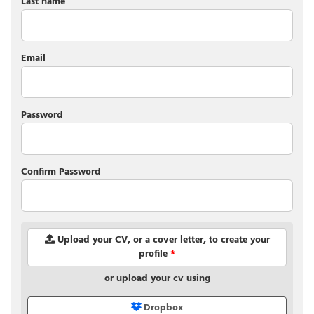
Last name
Email
Password
Confirm Password
Upload your CV, or a cover letter, to create your
profile
*
or upload your cv using
Dropbox