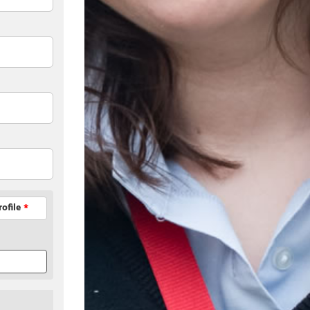
rofile
*