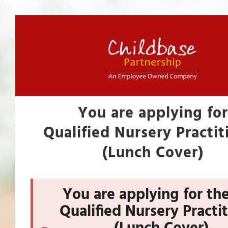
You are applying for
Qualified Nursery Practit
(Lunch Cover)
You are applying for the
Qualified Nursery Practi