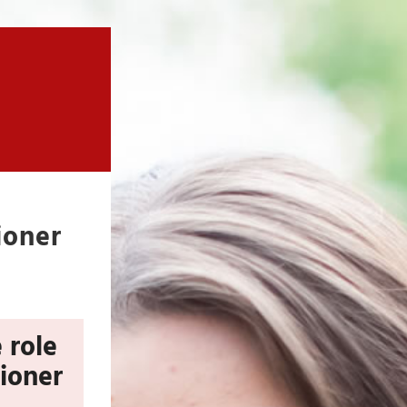
ioner
 role
tioner