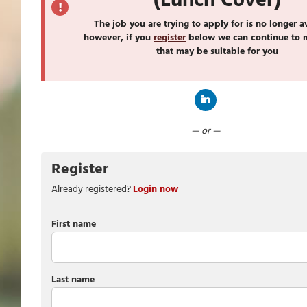
(Lunch Cover)
The job you are trying to apply for is no longer a
however, if you
register
below we can continue to 
that may be suitable for you
Connect with LinkedIn
— or —
Register
Already registered?
Login now
First name
Last name