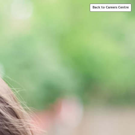
Back to Careers Centre