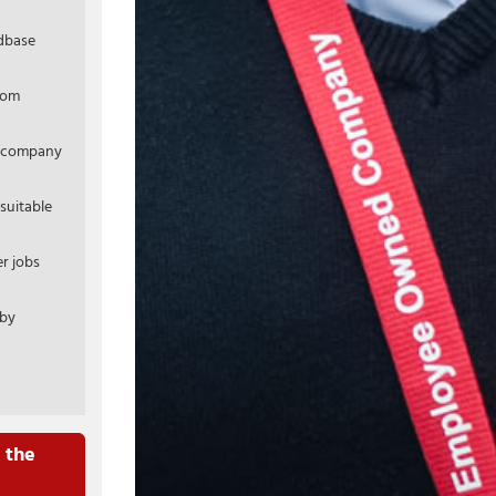
ldbase
rom
r company
suitable
r jobs
 by
 the