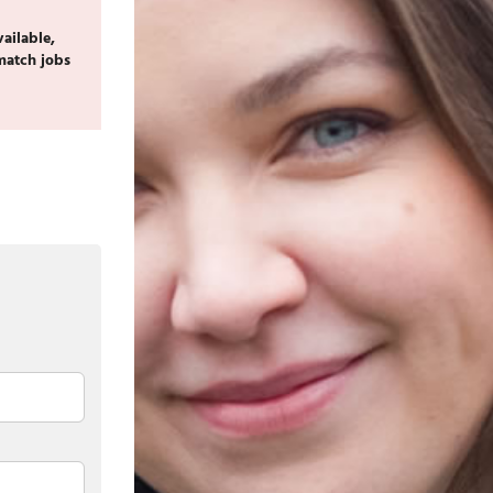
vailable,
match jobs