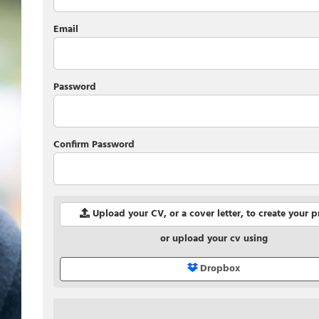
Email
Password
Confirm Password
Upload your CV, or a cover letter, to create your p
or upload your cv using
Dropbox