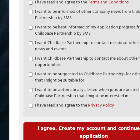
Check
I have read and agree to the
Terms and Conditions
all
I want to be informed of other company news from Chi
&
Partnership by SMS
Check
all
I want to be kept informed of my application progress f
recommended
Childbase Partnership by SMS
I want Childbase Partnership to contact me about othe
news and events
I want Childbase Partnership to contact me about other 
opportunities
I want to be suggested to Childbase Partnership for othe
that I might be suitable for
I want to be automatically alerted when jobs are posted
Childbase Partnership that I might be interested in
I have read and agree to the
Privacy Policy
I agree. Create my account and continue
application