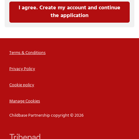
I agree. Create my account and continue
the application
Terms & Conditions
Privacy Policy
Cookie policy
Manage Cookies
Childbase Partnership copyright © 2026