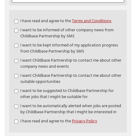
Check
I have read and agree to the
Terms and Conditions
all
I want to be informed of other company news from
&
Childbase Partnership by SMS
Check
all
I want to be kept informed of my application progress
recommended
from Childbase Partnership by SMS
I want Childbase Partnership to contact me about other
company news and events
I want Childbase Partnership to contact me about other
suitable opportunities
I want to be suggested to Childbase Partnership for
other jobs that I might be suitable for
I want to be automatically alerted when jobs are posted
by Childbase Partnership that I might be interested in
I have read and agree to the
Privacy Policy