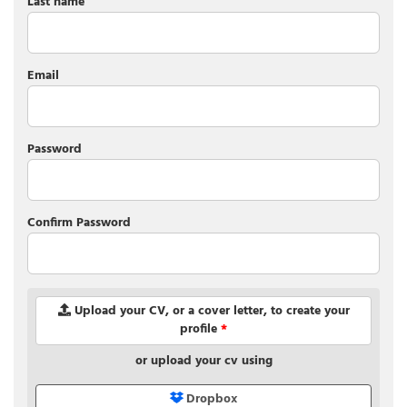
Last name
Email
Password
Confirm Password
Upload your CV, or a cover letter, to create your
profile
*
or upload your cv using
Dropbox