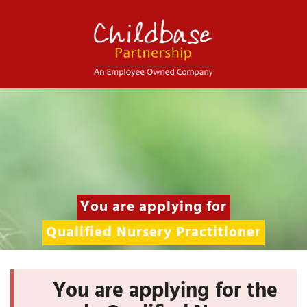
You are applying for
Qualified Nursery Practitioner
You are applying for the