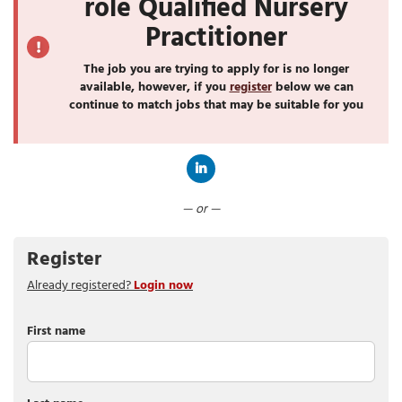
role Qualified Nursery
Practitioner
The job you are trying to apply for is no longer
available, however, if you
register
below we can
continue to match jobs that may be suitable for you
Connect with LinkedIn
— or —
Register
Already registered?
Login now
First name