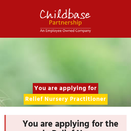
You are applying for
Relief Nursery Practitioner
You are applying for the