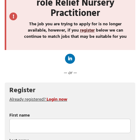
role Relief Nursery
Practitioner
The job you are trying to apply for is no longer
available, however, if you
register
below we can
continue to match jobs that may be suitable for you
Connect with LinkedIn
— or —
Register
Already registered?
Login now
First name