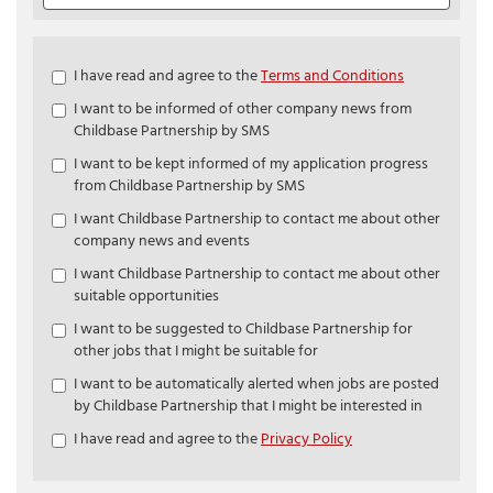
Check
I have read and agree to the
Terms and Conditions
all
I want to be informed of other company news from
&
Childbase Partnership by SMS
Check
all
I want to be kept informed of my application progress
recommended
from Childbase Partnership by SMS
I want Childbase Partnership to contact me about other
company news and events
I want Childbase Partnership to contact me about other
suitable opportunities
I want to be suggested to Childbase Partnership for
other jobs that I might be suitable for
I want to be automatically alerted when jobs are posted
by Childbase Partnership that I might be interested in
I have read and agree to the
Privacy Policy