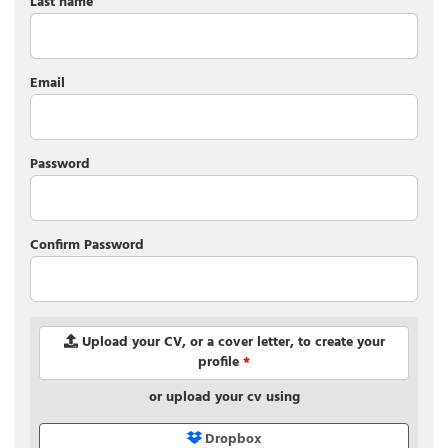
Last name
Email
Password
Confirm Password
Upload your CV, or a cover letter, to create your
profile
*
or upload your cv using
Dropbox