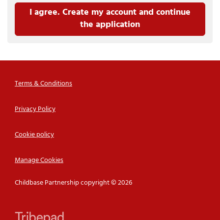
I agree. Create my account and continue
the application
Terms & Conditions
Privacy Policy
Cookie policy
Manage Cookies
Childbase Partnership copyright © 2026